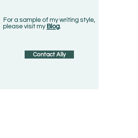
For a sample of my writing style,
please visit my
Blog
.
Contact Ally
"Many stories matter. Stories
have been used to dispossess
and to malign. But stories can
also be used to empower, and