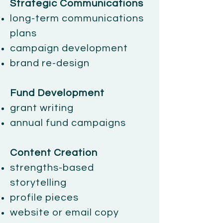
Strategic Communications
long-term communications
plans
campaign development
brand re-design
Fund Development
grant writing
annual fund campaigns
Content Creation
strengths-based
storytelling
profile pieces
website or email copy