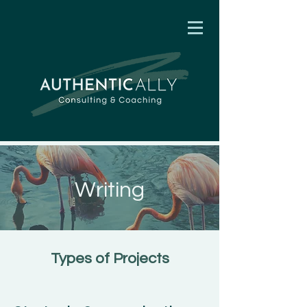
Writing
Types of Projects